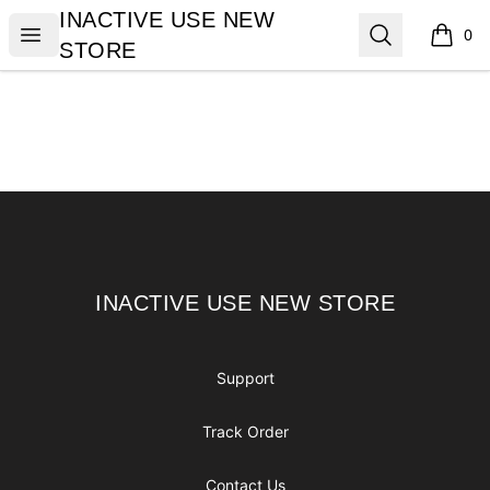
INACTIVE USE NEW STORE
INACTIVE USE NEW
Open menu
Search
0
items i
STORE
Footer
INACTIVE USE NEW STORE
INACTIVE USE NEW STORE
Support
Track Order
Contact Us