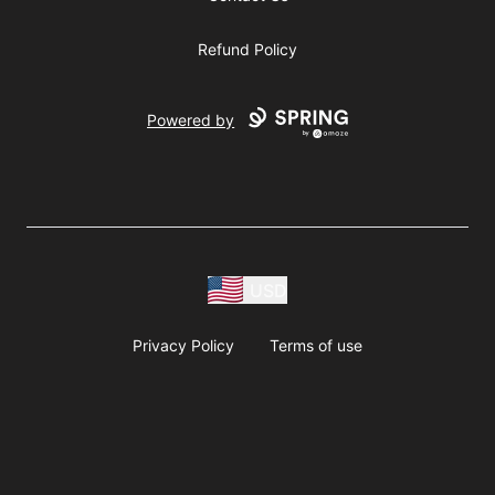
Refund Policy
Powered by
USD
Privacy Policy
Terms of use