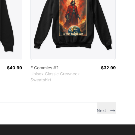
$40.99
F Commies #2
$32.99
e
Unisex Classic Crewneck
Sweatshirt
r
ather
Next