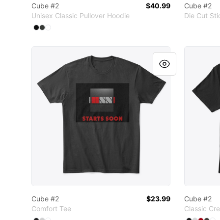
Cube #2
$40.99
Cube #2
Unisex Classic Pullover Hoodie
Die Cut Sti
Available colors
Select
Select
Select
Black
Dark Heather
White
Cube #2
Cube #2
Cube #2
$23.99
Cube #2
Comfort Tee
Classic Cr
Available colors
Available