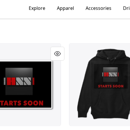
Explore
Apparel
Accessories
Dr
Cube #2