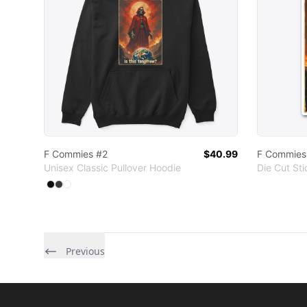
F Commies #2
$40.99
F Commies
Unisex Classic Pullover Hoodie
Die Cut Sti
Available colors
Select
Select
Select
Black
Dark Heather
White
Previous
Footer