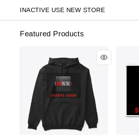
INACTIVE USE NEW STORE
INACTIVE USE NEW STORE
Featured Products
Cube #2
Cube #2