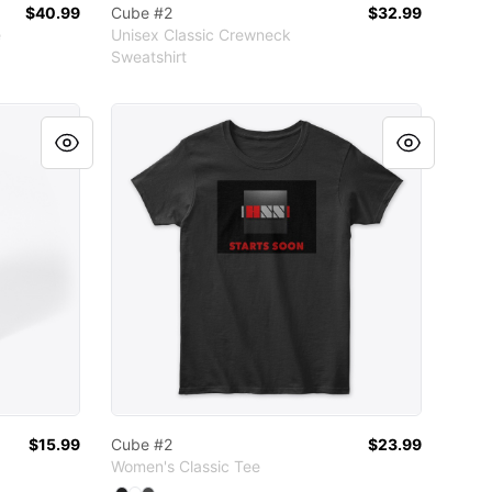
$40.99
Cube #2
$32.99
e
Unisex Classic Crewneck
Sweatshirt
r
ather
Cube #2
$15.99
Cube #2
$23.99
Women's Classic Tee
Available colors